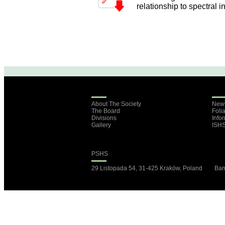
relationship to spectral i
About The Society
New
The Board
Foli
Divisions
Info
Gallery
ISH
PSHS
29 Listopada 54, 31-425 Kraków, Poland B