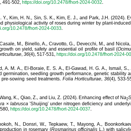
), 491-502,
https://doi.org/10.2478/fhort-2024-0032
.
 Y., Kim, H. N., Sin, S. K., Kim, E. J., and Park, J.H. (2024). 
d physiological activity of roses during winter by plant-induced
oi.org/10.2478/fhort-2024-0033
.
 Casale, M., Binello, A., Cravotto, G., Devecchi, M., and Nicola
growth on yield, safety and essential oil profile of basil (
Ocimu
rticulturae
,
36
(4), 517-531,
https://doi.org/10.2478/fhort-2024-0
 A. M. A., El-Boraie, E. S. A., El-Gawad, H. G. A., Ismail, S., 
d germination, seedling growth performance, genetic stability
 pre-sowing seed treatments.
Folia Horticulturae
,
36
(4), 533-
, Wang, K., Qiao, Z., and Liu, Z. (2024). Enhancing effect of Na
2
era
×
labrusca
'Shuijing' under nitrogen deficiency and underl
-580,
https://doi.org/10.2478/fhort-2024-0037
.
ookoh, N., Donsri, W., Tepkaew, T., Mayong, A., Boonkorkaew
production in rosemary (
Rosmarinus officinalis
L.) with salicy