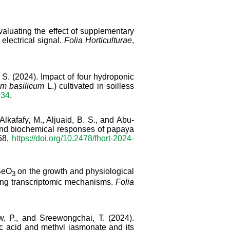
Evaluating the effect of supplementary
 electrical signal.
Folia Horticulturae
,
, S. (2024). Impact of four hydroponic
m basilicum
L.) cultivated in soilless
034
.
Alkafafy, M., Aljuaid, B. S., and Abu-
 and biochemical responses of papaya
558,
https://doi.org/10.2478/fhort-2024-
SeO
on the growth and physiological
3
ying transcriptomic mechanisms.
Folia
, P., and Sreewongchai, T. (2024).
lic acid and methyl jasmonate and its