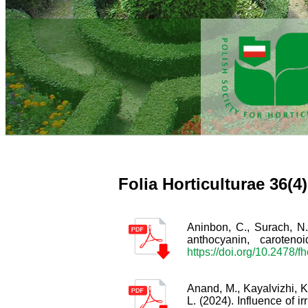
Folia Horticulturae 36(4
Aninbon, C., Surach, N.
anthocyanin, carote
https://doi.org/10.2478/f
Anand, M., Kayalvizhi, K
L. (2024). Influence of i