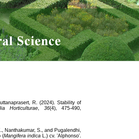
tanaprasert, R. (2024). Stability of
lia Horticulturae
,
36
(4), 475-490,
.K., Nanthakumar, S., and Pugalendhi,
 (
Mangifera indica
L.) cv. 'Alphonso'.