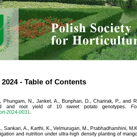
) 2024 - Table of Contents
, Phungam, N., Janket, A., Bunphan, D., Charirak, P., and Rut
noid and root yield of 10 sweet potato genotypes.
Fo
hort-2024-0031
.
., Sankari, A., Karthi, K., Velmurugan, M., Prabhadharshini, M
rrigation and nutrition under ultra-high density planting of mango