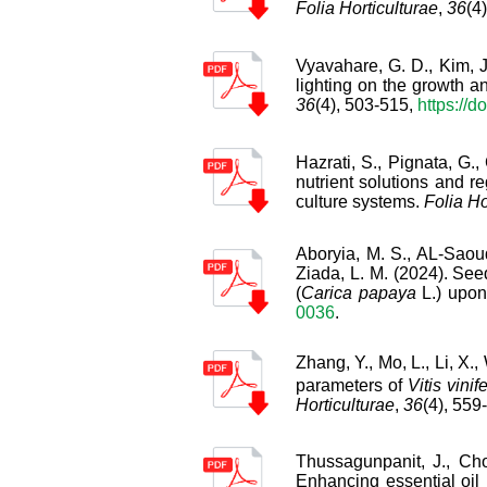
Folia Horticulturae
,
36
(4
Vyavahare, G. D., Kim, J.
lighting on the growth an
36
(4), 503-515,
https://d
Hazrati, S., Pignata, G.,
nutrient solutions and re
culture systems.
Folia Ho
Aboryia, M. S., AL-Saoud,
Ziada, L. M. (2024). See
(
Carica papaya
L.) upon
0036
.
Zhang, Y., Mo, L., Li, X.
parameters of
Vitis vinif
Horticulturae
,
36
(4), 559
Thussagunpanit, J., Ch
Enhancing essential oil 