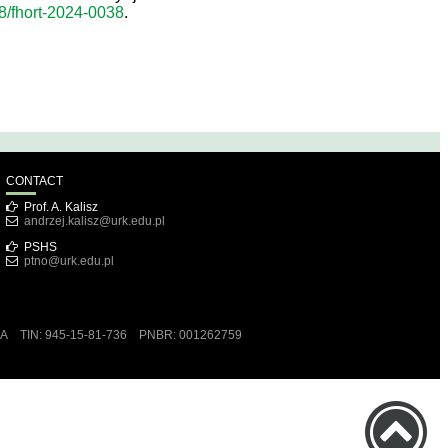
78/fhort-2024-0038
.
CONTACT
Prof. A. Kalisz
andrzej.kalisz@urk.edu.pl
PSHS
ptno@urk.edu.pl
RA TIN: 945-15-81-736 PNBR: 001262759