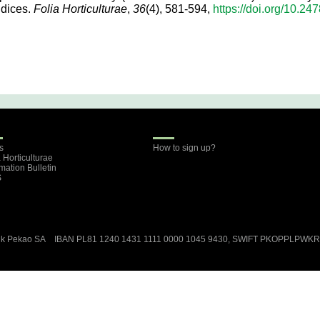
ndices.
Folia Horticulturae
,
36
(4), 581-594,
https://doi.org/10.24
s
How to sign up?
a Horticulturae
rmation Bulletin
S
ank Pekao SA IBAN PL81 1240 1431 1111 0000 1045 9430, SWIFT PKOPPLPWK