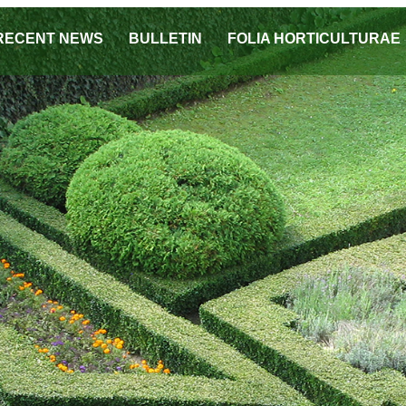
RECENT NEWS
BULLETIN
FOLIA HORTICULTURAE