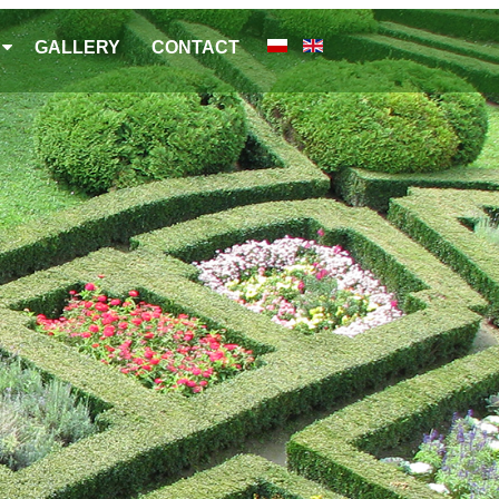
GALLERY
CONTACT