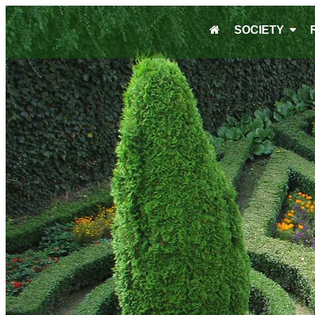
SOCIETY