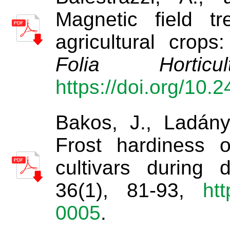
Magnetic field tr
agricultural crops
Folia Horticult
https://doi.org/10.
Bakos, J., Ladány
Frost hardiness 
cultivars during d
36(1), 81-93,
htt
0005
.