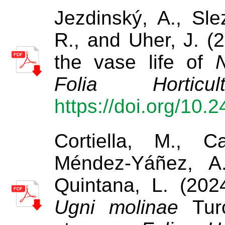
Jezdinský, A., Sle
R., and Uher, J. (2
the vase life of
N
Folia Horticult
https://doi.org/10.
Cortiella, M., C
Méndez-Yáñez, A
Quintana, L. (2024
Ugni molinae
Turc