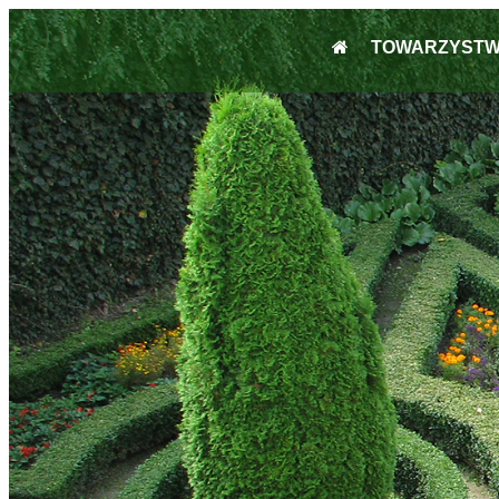
TOWARZYST