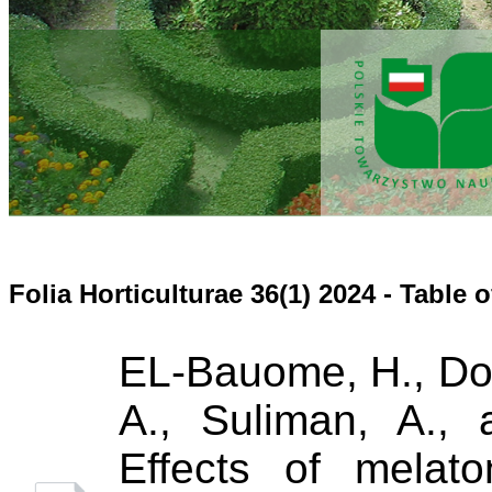
Folia Horticulturae 36(1) 2024 - Table 
EL-Bauome, H., Dok
A., Suliman, A.,
Effects of melato