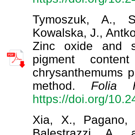
Tymoszuk, A., Sz
Kowalska, J., Antko
Zinc oxide and s
pigment content
chrysanthemums pr
method.
Folia H
https://doi.org/10.
Xia, X., Pagano, 
Balestrazzi, A.,