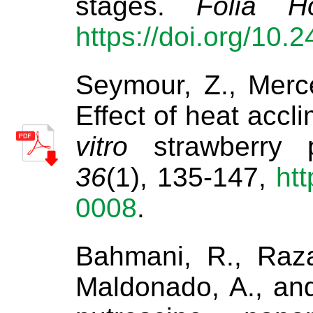
stages.
Folia Ho
https://doi.org/10.
Seymour, Z., Merce
Effect of heat accl
vitro
strawberry p
36
(1), 135-147,
htt
0008
.
Bahmani, R., Razav
Maldonado, A., and