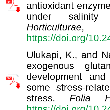
antioxidant enzyme
under salinity
Horticulturae
https://doi.org/10.
Ulukapi, K., and Na
exogenous gluta
development and t
some stress-relat
stress.
Folia Ho
https://doi.org/10.