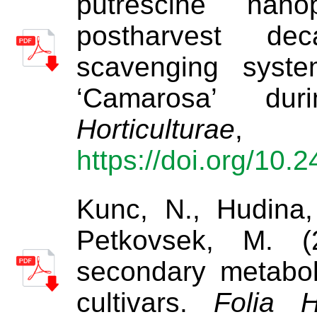
putrescine nanop
postharvest d
scavenging syste
‘Camarosa’ du
Horticulturae
https://doi.org/10.
Kunc, N., Hudina,
Petkovsek, M. (
secondary metabol
cultivars.
Folia H