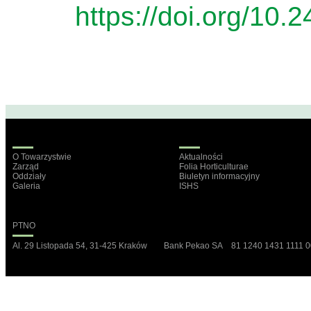
https://doi.org/10.
O Towarzystwie
Aktualności
Zarząd
Folia Horticulturae
Oddziały
Biuletyn informacyjny
Galeria
ISHS
PTNO
Al. 29 Listopada 54, 31-425 Kraków Bank Pekao SA 81 1240 1431 1111