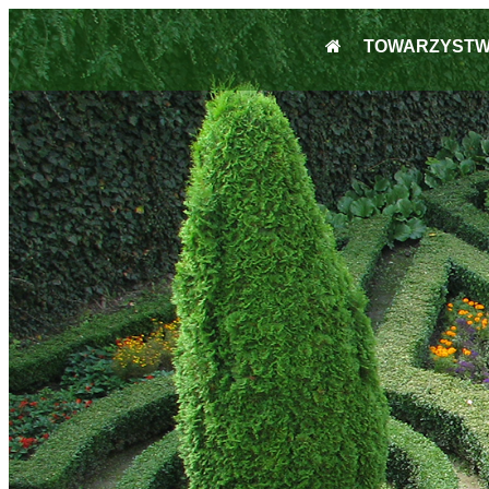
TOWARZYST