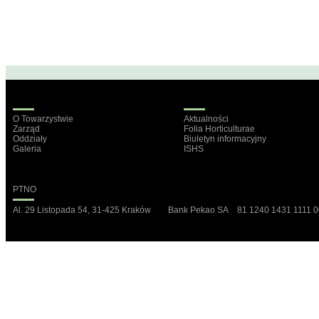
O Towarzystwie
Aktualności
Zarząd
Folia Horticulturae
Oddziały
Biuletyn informacyjny
Galeria
ISHS
PTNO
Al. 29 Listopada 54, 31-425 Kraków Bank Pekao SA 81 1240 1431 1111