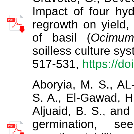
Impact of four hyd
regrowth on yield, 
of basil (
Ocimum
soilless culture sy
517-531,
https://d
Aboryia, M. S., AL
S. A., El-Gawad, H.
Aljuaid, B. S., an
germination, se