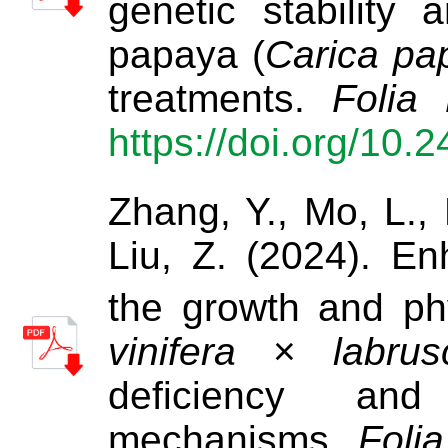
genetic stability
papaya (
Carica pa
treatments.
Folia 
https://doi.org/10.
Zhang, Y., Mo, L., 
Liu, Z. (2024). En
the growth and ph
vinifera
×
labrus
deficiency and 
mechanisms.
Folia