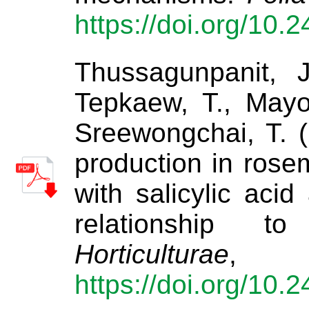
https://doi.org/10.
Thussagunpanit, 
Tepkaew, T., Mayo
Sreewongchai, T. (
production in rose
with salicylic aci
relationship t
Horticulturae
https://doi.org/10.