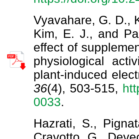
Vyavahare, G. D., Ki
Kim, E. J., and Pa
effect of supplemen
physiological acti
plant-induced elect
36
(4), 503-515,
htt
0033
.
Hazrati, S., Pignat
Cravotto, G., Devec