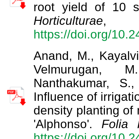
root yield of 10 
Horticulturae
https://doi.org/10.
Anand, M., Kayalviz
Velmurugan, M.
Nanthakumar, S.,
Influence of irrigat
density planting of
'Alphonso'.
Folia 
https://doi.org/10.