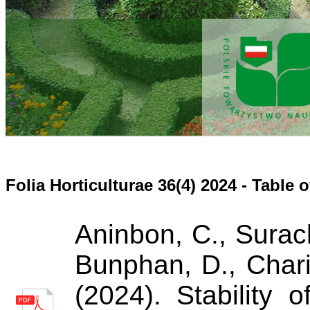
Folia Horticulturae 36(4) 2024 - Table 
Aninbon, C., Surac
Bunphan, D., Chari
(2024). Stability 